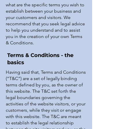
what are the specific terms you wish to
establish between your business and
your customers and visitors. We
recommend that you seek legal advice
to help you understand and to assist
you in the creation of your own Terms
& Conditions.
Terms & Conditions - the
basics
Having said that, Terms and Conditions
(“T&C”) are a set of legally binding
terms defined by you, as the owner of
this website. The T&C set forth the
legal boundaries governing the
activities of the website visitors, or your
customers, while they visit or engage
with this website. The T&C are meant
to establish the legal relationship