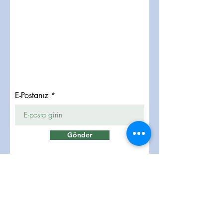
E-Postanız
Gönder
تواصلوا معنا
info@lukmangrp.com