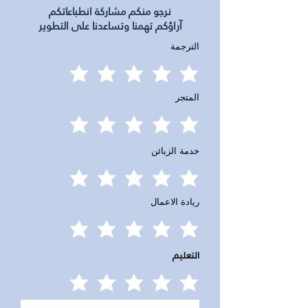
نرجو منكم مشاركة انطباعاتكم
آراؤكم تهمنا وتساعدنا على التطوير
الترجمة
المتجر
خدمة الزبائن
ريادة الاعمال
التعليم