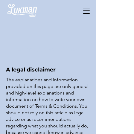
Terms & Conditions
A legal disclaimer
The explanations and information
provided on this page are only general
and high-level explanations and
information on how to write your own
document of Terms & Conditions. You
should not rely on this article as legal
advice or as recommendations
regarding what you should actually do,
because we cannot know in advance