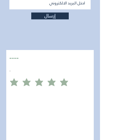
إرسال
.....
.