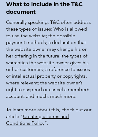
What to include in the T&C
document
Generally speaking, T&C often address
these types of issues: Who is allowed
to use the website; the possible
payment methods; a declaration that
the website owner may change his or
her offering in the future; the types of
warranties the website owner gives his
or her customers; a reference to issues
of intellectual property or copyrights,
where relevant; the website owner’s
right to suspend or cancel a member’s
account; and much, much more.
To learn more about this, check out our
article “
Creating a Terms and
Conditions Policy
”.