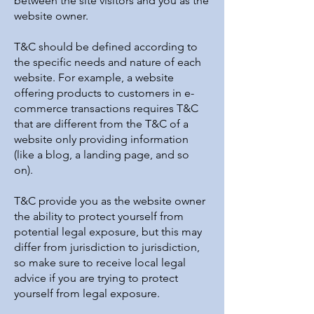
between the site visitors and you as the
website owner.
T&C should be defined according to
the specific needs and nature of each
website. For example, a website
offering products to customers in e-
commerce transactions requires T&C
that are different from the T&C of a
website only providing information
(like a blog, a landing page, and so
on).
T&C provide you as the website owner
the ability to protect yourself from
potential legal exposure, but this may
differ from jurisdiction to jurisdiction,
so make sure to receive local legal
advice if you are trying to protect
yourself from legal exposure.