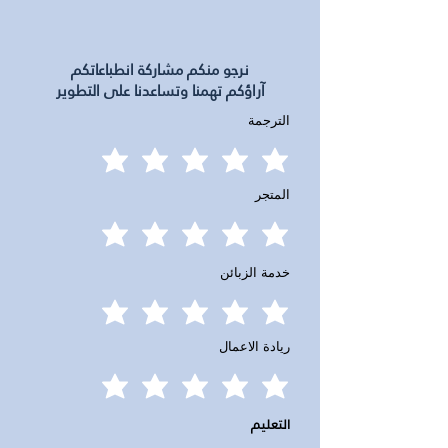
نرجو منكم مشاركة انطباعاتكم
آراؤكم تهمنا وتساعدنا على التطوير
الترجمة
المتجر
خدمة الزبائن
ريادة الاعمال
التعليم