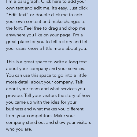
I'm a paragraph. Click here to add your
own text and edit me. It’s easy. Just click
“Edit Text” or double click me to add
your own content and make changes to
the font. Feel free to drag and drop me
anywhere you like on your page. I’m a
great place for you to tell a story and let
your users know a little more about you.
This is a great space to write a long text
about your company and your services.
You can use this space to go into a little
more detail about your company. Talk
about your team and what services you
provide. Tell your visitors the story of how
you came up with the idea for your
business and what makes you different
from your competitors. Make your
company stand out and show your visitors
who you are.