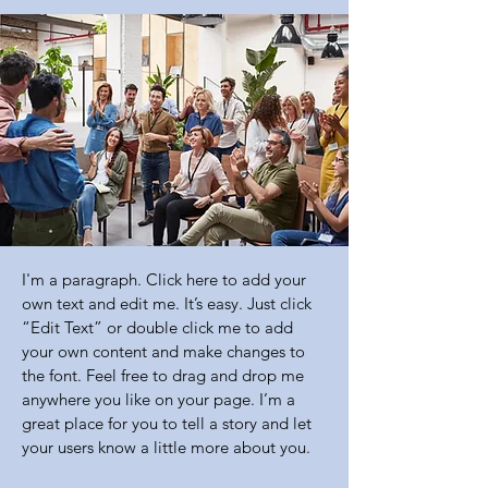
I'm a paragraph. Click here to add your
own text and edit me. It’s easy. Just click
“Edit Text” or double click me to add
your own content and make changes to
the font. Feel free to drag and drop me
anywhere you like on your page. I’m a
great place for you to tell a story and let
your users know a little more about you.