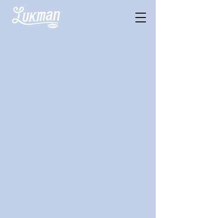
Transforming
Workplaces,
Together
I'm a paragraph. Click here to add your
own text and edit me. I’m a great place
for you to tell a story and let your users
know a little more about you.
This Is How We Started