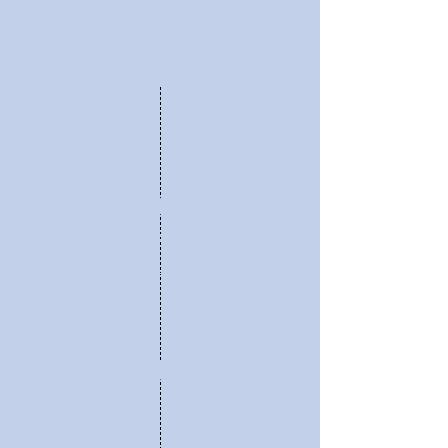
2013
We were founded
2014
Got our first seed
investment
2015
Launched our first version