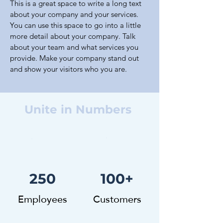
This is a great space to write a long text
about your company and your services.
You can use this space to go into a little
more detail about your company. Talk
about your team and what services you
provide. Make your company stand out
and show your visitors who you are.
Unite in Numbers
250
100+
Employees
Customers