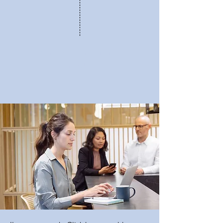
2020
Won best enterprise
product