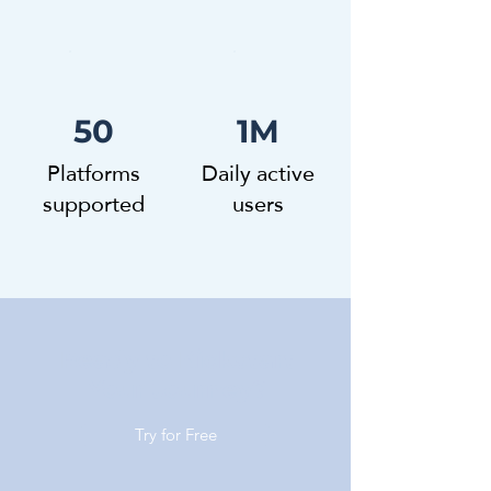
50
1M
Platforms
Daily active
supported
users
Ready to Kickstart
Your Journey?
Try for Free