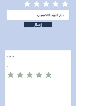
إرسال
.....
.